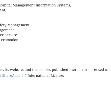
ospital Management Information Systems,
ent,
Safety Management
nagement
r Service
h Promotion
es
, its website, and the articles published there in are licensed un
-ShareAlike 4.0
International License.