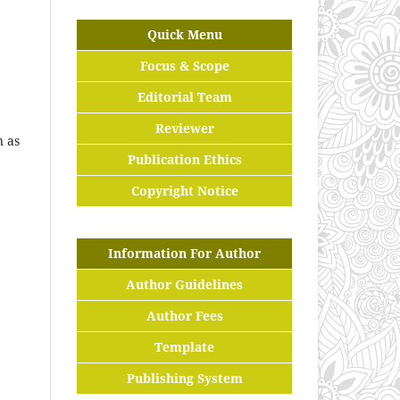
Quick Menu
Focus & Scope
Editorial Team
Reviewer
n as
Publication Ethics
Copyright Notice
Information For Author
Author Guidelines
Author Fees
Template
Publishing System