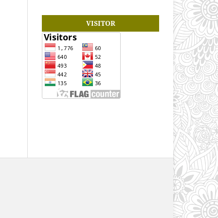
VISITOR