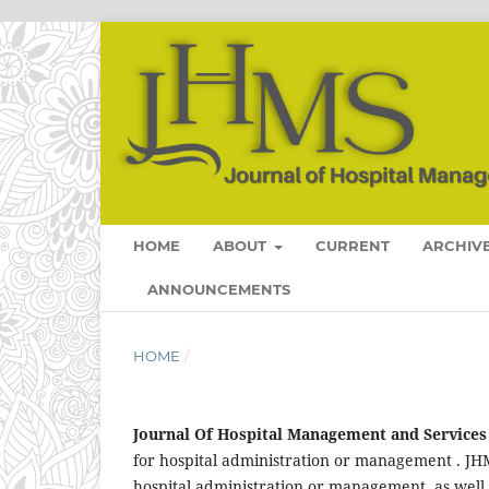
HOME
ABOUT
CURRENT
ARCHIV
ANNOUNCEMENTS
HOME
/
Journal Of Hospital Management and Services
for hospital administration or management . JHM
hospital administration or management, as well a