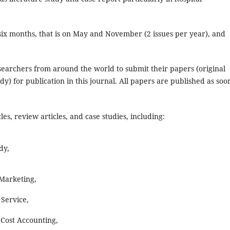
 six months, that is on May and November (2 issues per year), and
earchers from around the world to submit their papers (original
dy) for publication in this journal. All papers are published as soo
es, review articles, and case studies, including:
dy,
Marketing,
Service,
Cost Accounting,