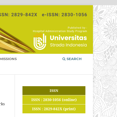
MISSIONS
SEARCH
ISSN
ISSN : 2830-1056 (online)
rks
ISSN : 2829-842X (print)