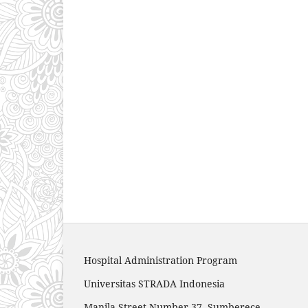
Hospital Administration Program
Universitas STRADA Indonesia
Manila Street Number 37, Sumberece