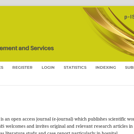
ES
REGISTER
LOGIN
STATISTICS
INDEXING
SUB
is an open access journal (e-journal) which publishes scientific wo
S welcomes and invites original and relevant research articles in
s literature study and case report particularly in hospital