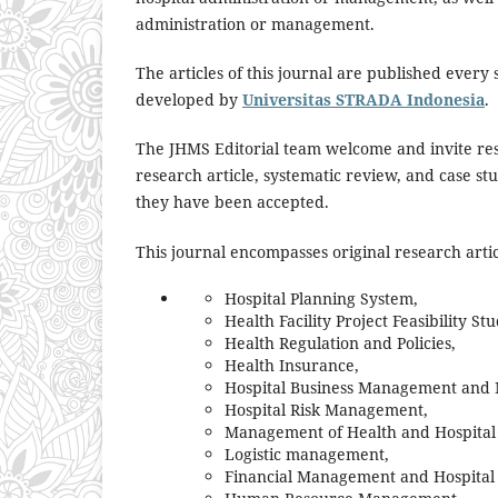
administration or management.
The articles of this journal are published every
developed by
Universitas STRADA Indonesia
.
The JHMS Editorial team welcome and invite res
research article, systematic review, and case stu
they have been accepted.
This journal encompasses original research articl
Hospital Planning System,
Health Facility Project Feasibility Stu
Health Regulation and Policies,
Health Insurance,
Hospital Business Management and 
Hospital Risk Management,
Management of Health and Hospital 
Logistic management,
Financial Management and Hospital 