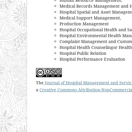
Human Resource Management,
Medical Records Management and H
Hospital Spatial and Asset Managem
Medical Support Management,
Production Management
Hospital Occupational Health and 
Hospital Environmental Health Ma
Complaint Management and Custome
Hospital Health Counselingor Healt
Hospital Public Relation
Hospital Performance Evaluation
The
Journal of Hospital Management and Servic
a
Creative Commons Attribution-NonCommercial