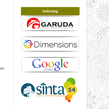
Indexing
der